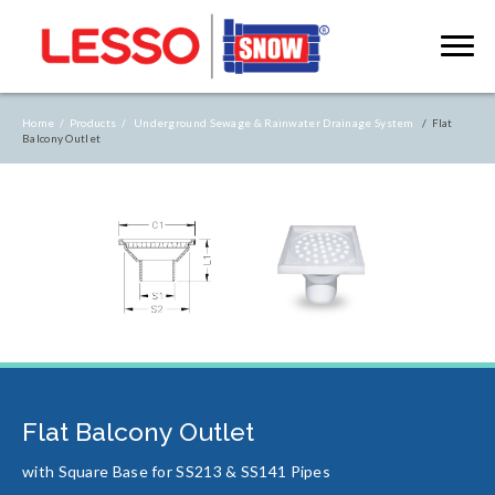
Home /
Products /
Underground Sewage & Rainwater Drainage System
/ Flat
Balcony Outlet
Flat Balcony Outlet
with Square Base for SS213 & SS141 Pipes