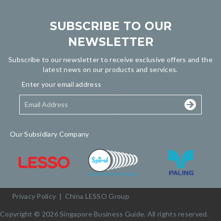
SUBSCRIBE TO OUR
NEWSLETTER
Subscribe to our newsletter to receive exclusive offers and the
latest news on our products and services.
Enter your email address
Our Subsidiary Company
Privacy Policy
|
China LESSO Group
Copyright © 2026 Singapore Business Guide. All rights reserved.