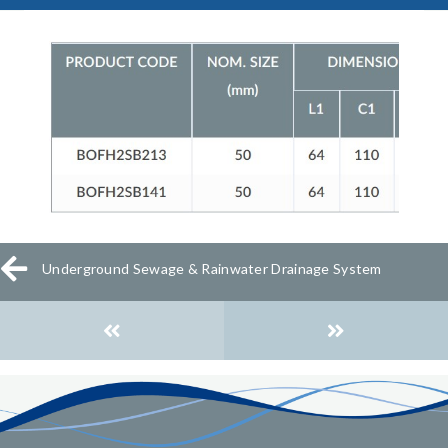
Underground Sewage & Rainwater Drainage System
Posts
navigation