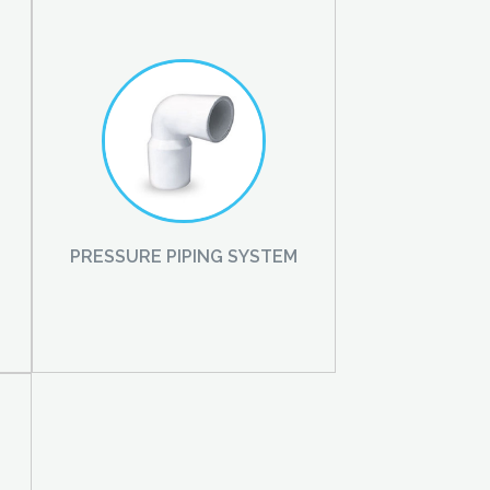
PRESSURE PIPING SYSTEM