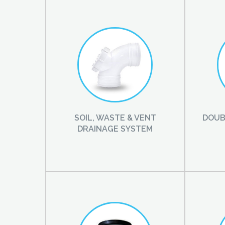
SOIL, WASTE & VENT
DOUB
DRAINAGE SYSTEM