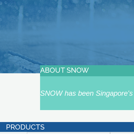
ABOUT SNOW
SNOW has been Singapore's l
PRODUCTS