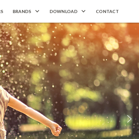
RS
BRANDS
DOWNLOAD
CONTACT