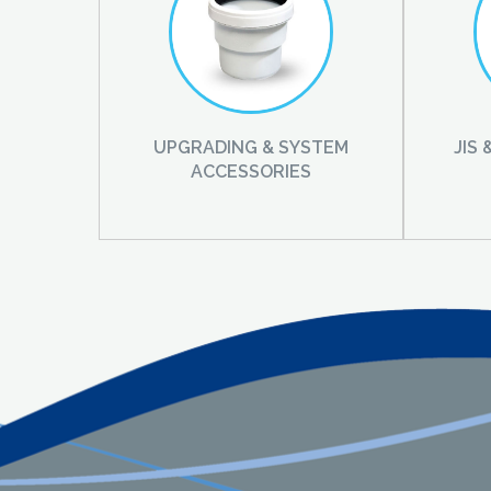
UPGRADING & SYSTEM
JIS
ACCESSORIES