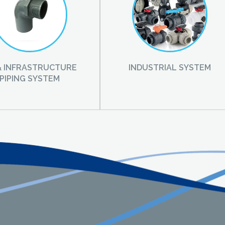
 & INFRASTRUCTURE
INDUSTRIAL SYSTEM
PIPING SYSTEM