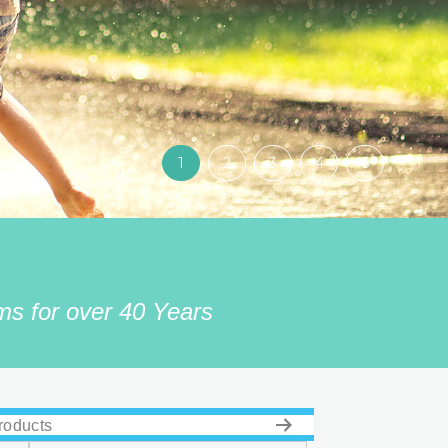
1
2
3
4
5
s for over 40 Years
roducts