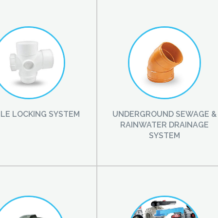
LE LOCKING SYSTEM
UNDERGROUND SEWAGE &
RAINWATER DRAINAGE
SYSTEM