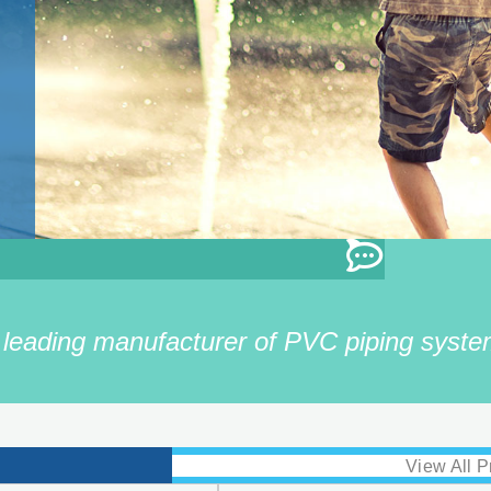
eading manufacturer of PVC piping system
View All P