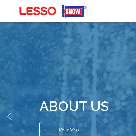
ABOUT US
View More