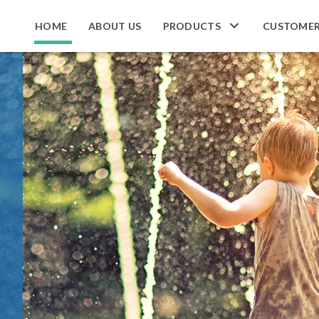
HOME
ABOUT US
PRODUCTS
CUSTOME