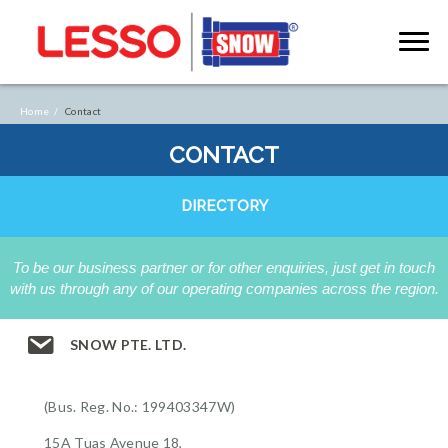
Home /
Contact
CONTACT
DIRECTORY
To be our business partner or for other enquiries, just get in touch
with us through any of our operating companies across the region.
SNOW PTE. LTD.
(Bus. Reg. No.: 199403347W)
15A Tuas Avenue 18,