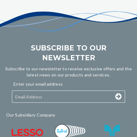
SUBSCRIBE TO OUR
NEWSLETTER
Subscribe to our newsletter to receive exclusive offers and the
latest news on our products and services.
Enter your email address
Our Subsidiary Company