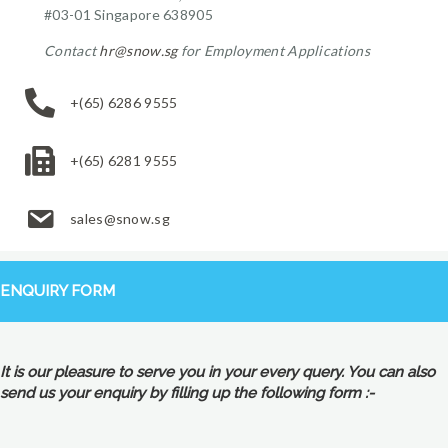
#03-01 Singapore 638905
Contact
hr@snow.sg
for Employment Applications
+(65) 6286 9555
+(65) 6281 9555
sales@snow.sg
ENQUIRY FORM
It is our pleasure to serve you in your every query. You can also
send us your enquiry by filling up the following form :-