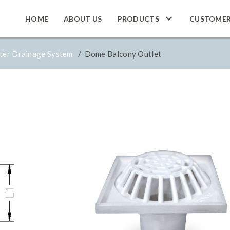
HOME
ABOUT US
PRODUCTS
CUSTOME
ter Drainage System
/ Dome Balcony Outlet