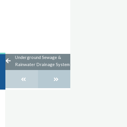
Underground Sewage &
Rainwater Drainage System
Posts
navigation