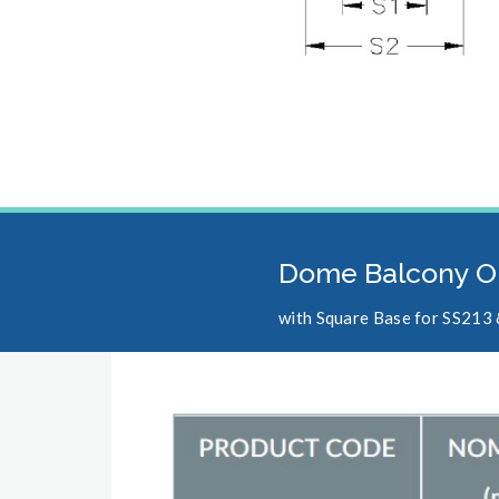
Dome Balcony O
with Square Base for SS213