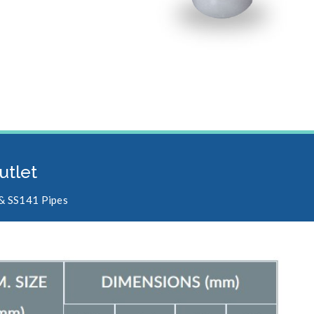
utlet
 & SS141 Pipes