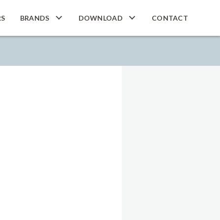
RS
BRANDS
DOWNLOAD
CONTACT