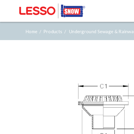
Home /
Products /
Underground Sewage & Rainwa