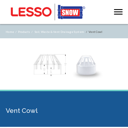
Home /
Products /
Soil, Waste & Vent Drainage System
/ Vent Cowl
Vent Cowl