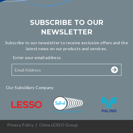
SUBSCRIBE TO OUR
NEWSLETTER
Subscribe to our newsletter to receive exclusive offers and the
latest news on our products and services.
Enter your email address
Our Subsidiary Company
Privacy Policy
|
China LESSO Group