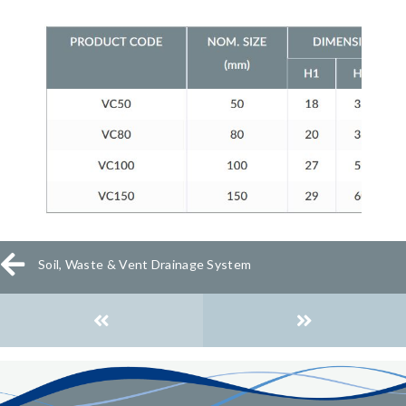
Soil, Waste & Vent Drainage System
Posts
navigation