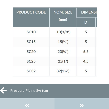
Pressure Piping System
Posts