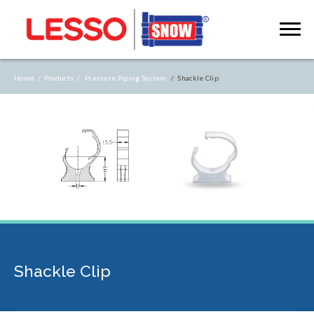
Home /
Products /
Pressure Piping System
/ Shackle Clip
Shackle Clip