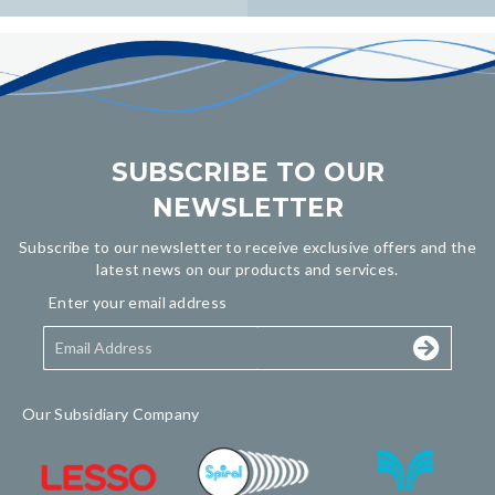
navigation
SUBSCRIBE TO OUR
NEWSLETTER
Subscribe to our newsletter to receive exclusive offers and the
latest news on our products and services.
Enter your email address
Our Subsidiary Company