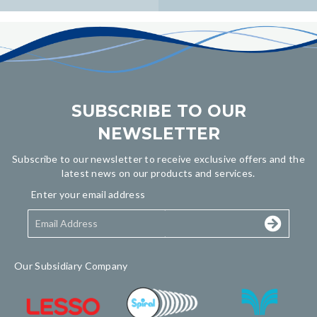
navigation
SUBSCRIBE TO OUR
NEWSLETTER
Subscribe to our newsletter to receive exclusive offers and the
latest news on our products and services.
Enter your email address
Our Subsidiary Company