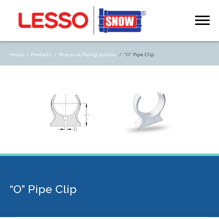
Home /
Products /
Pressure Piping System
/ “O” Pipe Clip
“O” Pipe Clip