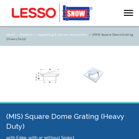
Home /
Products /
Upgrading & System Accessories
/ (MIS) Square Dome Grating
(Heavy Duty)
(MIS) Square Dome Grating (Heavy
Duty)
with Edge, with or without Spigot