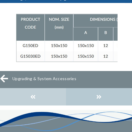
Upgrading & System Accessories
Posts
navigation