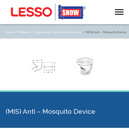
Home /
Products /
Upgrading & System Accessories
/ (MIS) Anti – Mosquito Device
(MIS) Anti – Mosquito Device