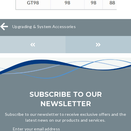
Upgrading & System Accessories
Posts
navigation
SUBSCRIBE TO OUR
NEWSLETTER
Subscribe to our newsletter to receive exclusive offers and the
latest news on our products and services.
Enter your email address