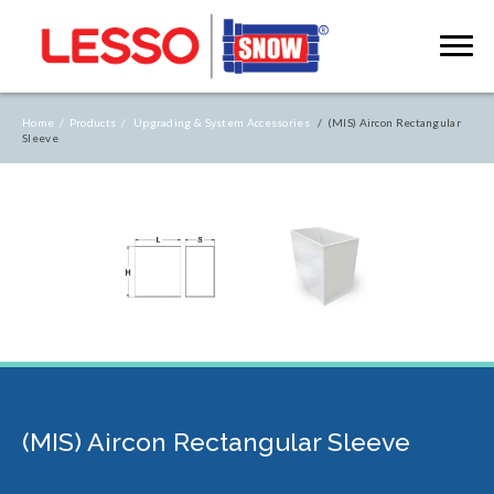
Home /
Products /
Upgrading & System Accessories
/ (MIS) Aircon Rectangular
Sleeve
(MIS) Aircon Rectangular Sleeve