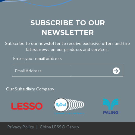
SUBSCRIBE TO OUR
NEWSLETTER
Subscribe to our newsletter to receive exclusive offers and the
latest news on our products and services.
Enter your email address
Our Subsidiary Company
Privacy Policy
|
China LESSO Group