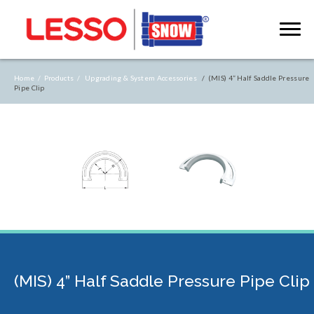
Home /
Products /
Upgrading & System Accessories
/ (MIS) 4” Half Saddle Pressure
Pipe Clip
(MIS) 4” Half Saddle Pressure Pipe Clip