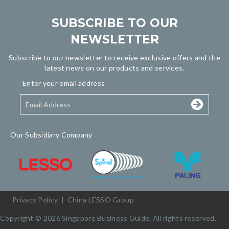
SUBSCRIBE TO OUR
NEWSLETTER
Subscribe to our newsletter to receive exclusive offers and the
latest news on our products and services.
Enter your email address
Our Subsidiary Company
Privacy Policy
|
China LESSO Group
Copyright © 2026 Singapore Business Guide. All rights reserved.