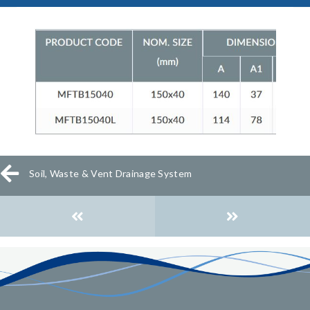
Soil, Waste & Vent Drainage System
Posts
navigation