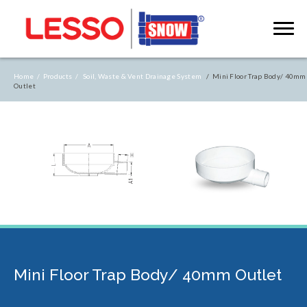
Home /
Products /
Soil, Waste & Vent Drainage System
/ Mini Floor Trap Body/ 40mm
Outlet
Mini Floor Trap Body/ 40mm Outlet