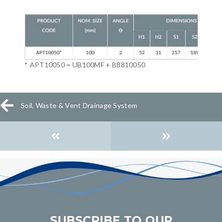
* APT10050 = UB100MF + B8810050
Soil, Waste & Vent Drainage System
Posts
navigation
SUBSCRIBE TO OUR