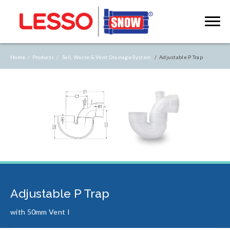
Home /
Products /
Soil, Waste & Vent Drainage System
/ Adjustable P Trap
Adjustable P Trap
with 50mm Vent I