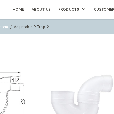
HOME
ABOUT US
PRODUCTS
CUSTOME
ystem
/ Adjustable P Trap-2