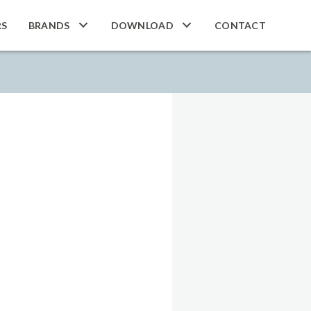
RS
BRANDS
DOWNLOAD
CONTACT