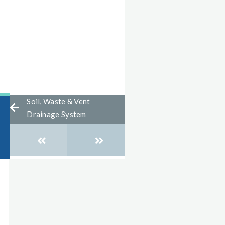
Soil, Waste & Vent
Drainage System
Posts
navigation