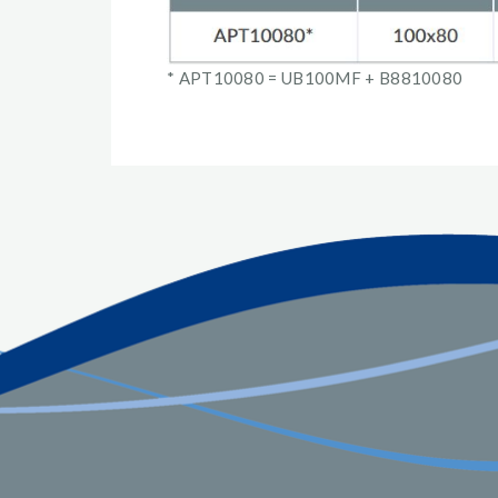
* APT10080 = UB100MF + B8810080