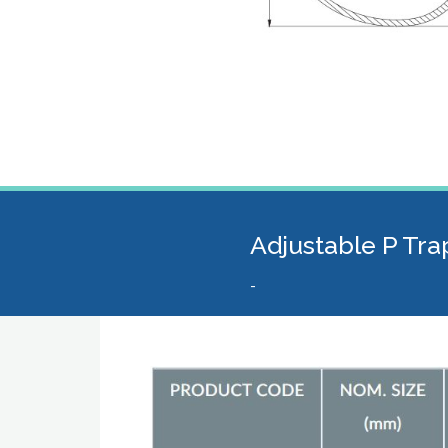
Adjustable P Tra
-