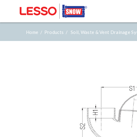
Home /
Products /
Soil, Waste & Vent Drainage S