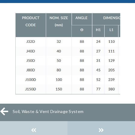
Soil, Waste & Vent Drainage System
Posts