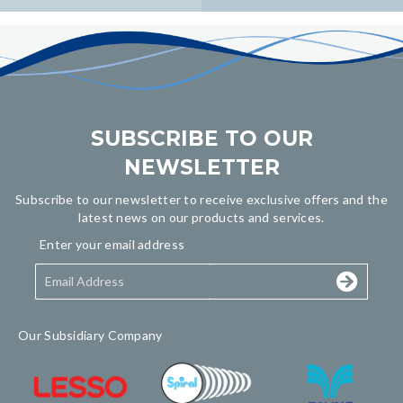
navigation
SUBSCRIBE TO OUR
NEWSLETTER
Subscribe to our newsletter to receive exclusive offers and the
latest news on our products and services.
Enter your email address
Our Subsidiary Company