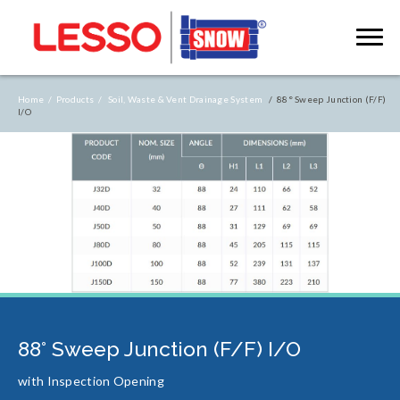
Home /
Products /
Soil, Waste & Vent Drainage System
/ 88° Sweep Junction (F/F)
I/O
88° Sweep Junction (F/F) I/O
with Inspection Opening