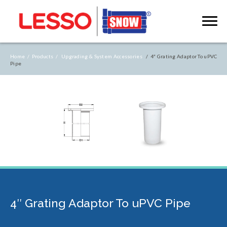
Home /
Products /
Upgrading & System Accessories
/ 4″ Grating Adaptor To uPVC
Pipe
4″ Grating Adaptor To uPVC Pipe