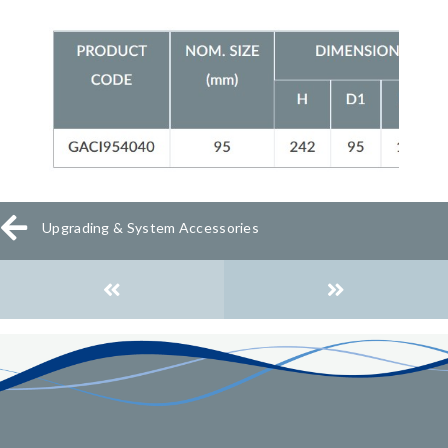
Upgrading & System Accessories
Posts
navigation