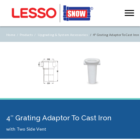
Home /
Products /
Upgrading & System Accessories
/ 4″ Grating Adaptor To Cast Iron
4″ Grating Adaptor To Cast Iron
with Two Side Vent