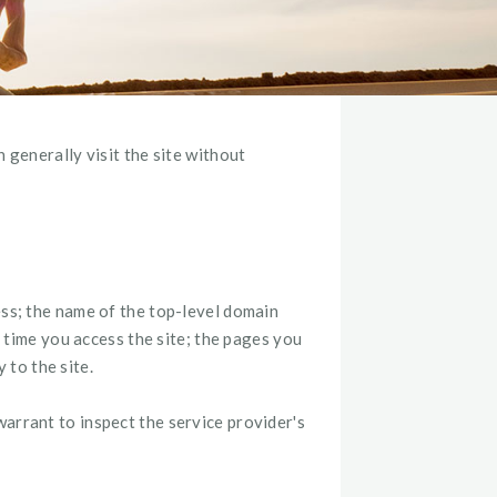
 generally visit the site without
ess; the name of the top-level domain
d time you access the site; the pages you
to the site.
arrant to inspect the service provider's