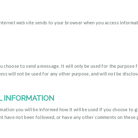
internet web site sends to your browser when you access informati
ou choose to send a message. It will only be used for the purpose f
ress will not be used for any other purpose, and will not be disclo
L INFORMATION
ation you will be informed how it will be used if you choose to giv
ment have not been followed, or have any other comments on these 