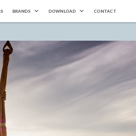
RS
BRANDS
DOWNLOAD
CONTACT