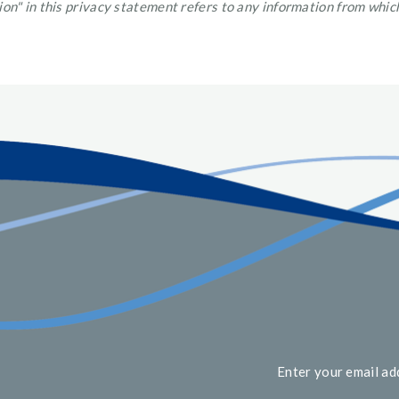
on" in this privacy statement refers to any information from which
Enter your email ad