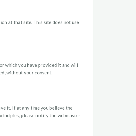
on at that site. This site does not use
or which you have provided it and will
sed, without your consent.
e it. If at any time you believe the
principles, please notify the webmaster