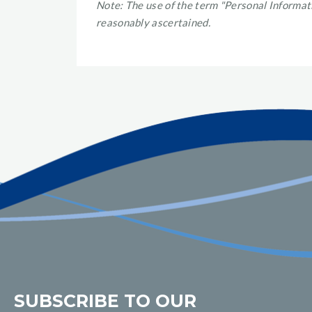
Note: The use of the term "Personal Informati
reasonably ascertained.
SUBSCRIBE TO OUR