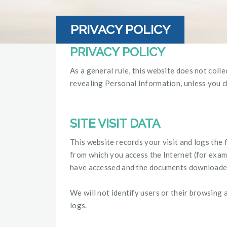
PRIVACY POLICY
PRIVACY POLICY
As a general rule, this website does not coll
revealing Personal Information, unless you c
SITE VISIT DATA
This website records your visit and logs the 
from which you access the Internet (for exampl
have accessed and the documents downloaded a
We will not identify users or their browsing 
logs.