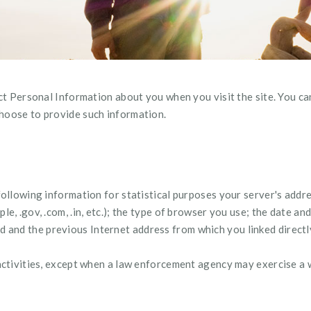
ect Personal Information about you when you visit the site. You can
hoose to provide such information.
following information for statistical purposes your server's addr
e, .gov, .com, .in, etc.); the type of browser you use; the date an
nd the previous Internet address from which you linked directly 
activities, except when a law enforcement agency may exercise a w