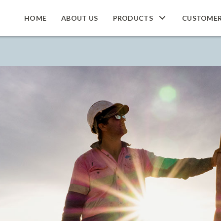
HOME
ABOUT US
PRODUCTS
CUSTOME