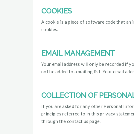
COOKIES
A cookie is a piece of software code that an 
cookies.
EMAIL MANAGEMENT
Your email address will only be recorded if y
not be added to a mailing list. Your email add
COLLECTION OF PERSONA
If you are asked for any other Personal Inform
principles referred to in this privacy state
through the contact us page.