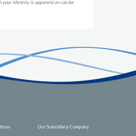
 your identity is apparent or can be
dress
Our Subsidiary Company