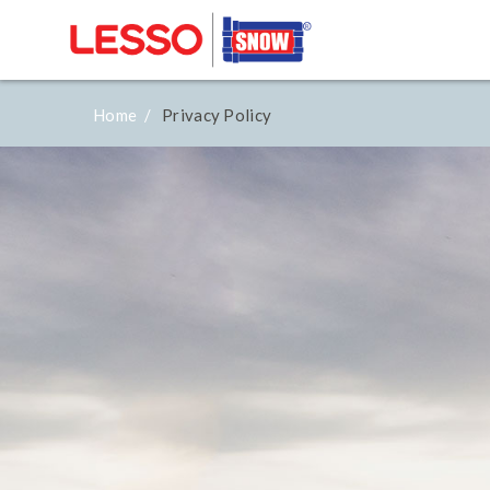
Home /
Privacy Policy