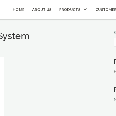
HOME
ABOUT US
PRODUCTS
CUSTOME
S
System
H
N