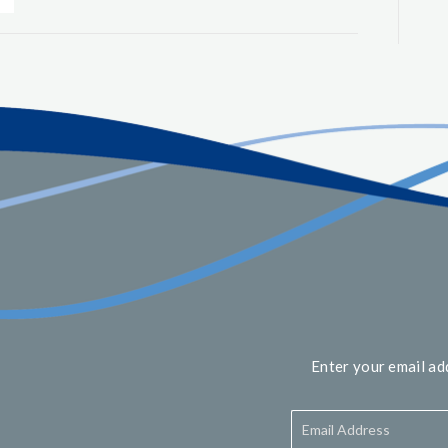
Enter your email ad