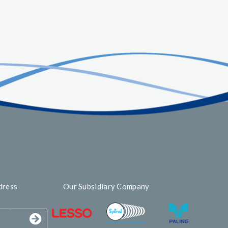
dress
Our Subsidiary Company