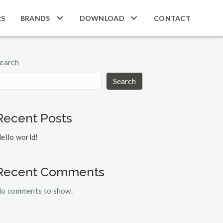
RS
BRANDS
DOWNLOAD
CONTACT
earch
Search
Recent Posts
ello world!
Recent Comments
o comments to show.