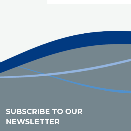
SUBSCRIBE TO OUR
NEWSLETTER