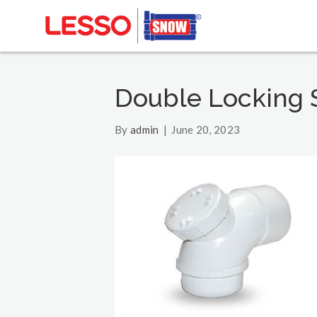
Double Locking 
By
admin
|
June 20, 2023